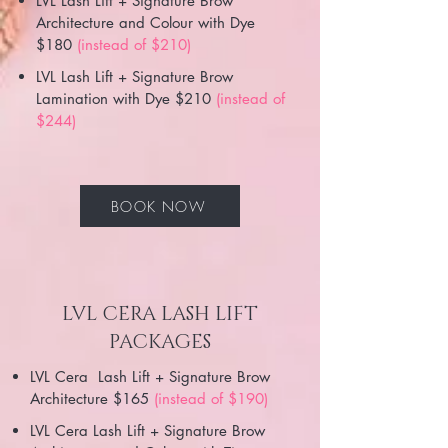
LVL Lash Lift + Signature Brow
Architecture and Colour with Dye
$180
(instead of $210)
LVL Lash Lift + Signature Brow
Lamination with Dye $210
(instead of
$244)
BOOK NOW
LVL CERA LASH LIFT
PACKAGES
LVL Cera Lash Lift + Signature Brow
Architecture $165
(instead of $190)
LVL Cera Lash Lift + Signature Brow