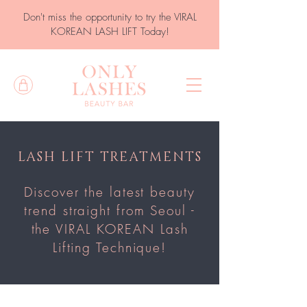
Don't miss the opportunity to try the VIRAL
KOREAN LASH LIFT Today!
LASH LIFT TREATMENTS
Discover the latest beauty
trend straight from Seoul -
the VIRAL KOREAN Lash
Lifting Technique!