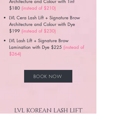
Architecture and Colour with Tint
$180
(instead of $210)
LVL Cera Lash Lift + Signature Brow
Architecture and Colour with Dye
$199
(instead of $230)
LVL Lash Lift + Signature Brow
Lamination with Dye $225
(instead of
$264)
BOOK NOW
LVL KOREAN LASH LIFT
PACKAGES
LVL KOREAN Lash Lift + Signature