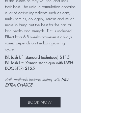
to the lashes so they will feel and look
their best. The unique formulation contains
a lot of active ingredients such as oats,
multivitamins, collagen, keratin and much
more to bring out the best for the natural
lash health and strength. Tint is included.
Effect lasts 6-8 weeks however it always
varies depends on the lash growing
cycle.
LVL Lash Lift (standard technique) $115
LVL Lash Lift (Korean technique with LASH
BOOSTER) $125
Both methods include tinting with
NO
EXTRA CHARGE.
BOOK NOW