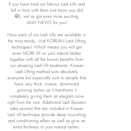
If you have tried our famous Lash Lifts and
fell in love with them (we know you did
🤭), we’ve got even more exciting
LASH NEWS for you!
Now each of our Lash Lifts are available in
the most trendy, viral KOREAN Lash Lifting
techniques! Which means you will get
even MORE lift on your natural lashes
together with all the known benefits from
our amazing Lash Lift treatments. Korean
Lash Lifting method suits absolutely
everyone but especially suits to people that
have very thick, coarse, downward
growing lashes as it transforms it
completely giving them an elegant curve
right from the root. Additional Lash Boosters
(aka serums) that are included in Korean
Lash Lift technique provide deep nourishing
and conditioning effect as well as give an
extra thickness to your natural lashes.