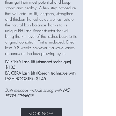
them get their most potential and keep
strong and healthy. A few step procedure
that will add up lift, lengthen, strengthen
and thicken the lashes as well as restore
the natural lash balance thanks to its
unique PH Lash Reconstructor that will
bring the PH level of the lashes back to its
original condition. Tint is included. Effect
lasts 6-8 weeks however it always varies
depends on the lash growing cycle.
LVL CERA Lash Lift (standard technique)
$135
LVL CERA Lash Lift (Korean technique with
LASH BOOSTER) $145
Both methods include tinting with
NO
EXTRA CHARGE.
BOOK NOW