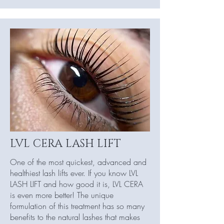
LVL CERA LASH LIFT
One of the most quickest, advanced and
healthiest lash lifts ever. If you know LVL
LASH LIFT and how good it is, LVL CERA
is even more better! The unique
formulation of this treatment has so many
benefits to the natural lashes that makes