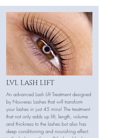
LVL LASH LIFT
An advanced Lash Lift Treatment designed
by Nouveau Lashes that will transform
your lashes in just 45 mins! The treatment
that not only adds up lift, length, volume
and thickness to the lashes but also has
deep conditioning and nourishing effect