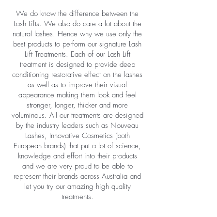
We do know the difference between the
Lash Lifts. We also do care a lot about the
natural lashes. Hence why we use only the
best products to perform our signature Lash
Lift Treatments. Each of our Lash Lift
treatment is designed to provide deep
conditioning restorative effect on the lashes
as well as to improve their visual
appearance making them look and feel
stronger, longer, thicker and more
voluminous. All our treatments are designed
by the industry leaders such as Nouveau
Lashes, Innovative Cosmetics (both
European brands) that put a lot of science,
knowledge and effort into their products
and we are very proud to be able to
represent their brands across Australia and
let you try our amazing high quality
treatments.