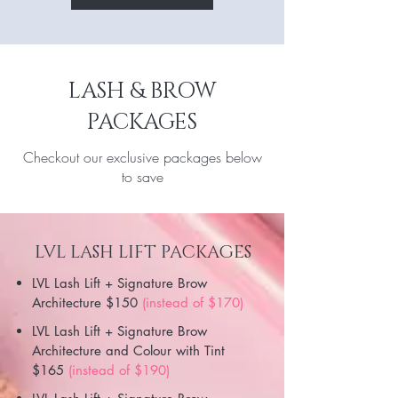
LASH & BROW
PACKAGES
Checkout our exclusive packages below
to save
LVL LASH LIFT PACKAGES
LVL Lash Lift + Signature Brow
Architecture $150
(instead of $170)
LVL Lash Lift + Signature Brow
Architecture and Colour with Tint
$165
(instead of $190)