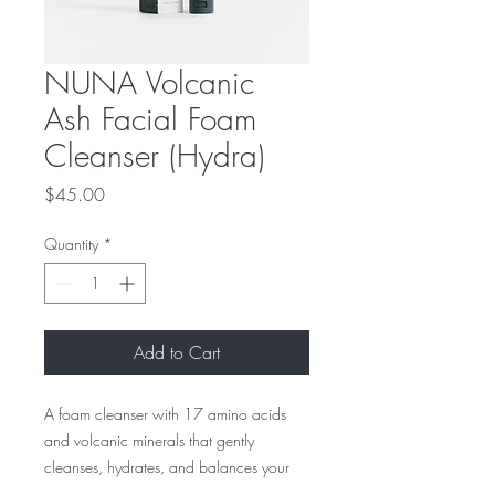
NUNA Volcanic
Ash Facial Foam
Cleanser (Hydra)
Price
$45.00
Quantity
*
Add to Cart
A foam cleanser with 17 amino acids
and volcanic minerals that gently
cleanses, hydrates, and balances your
skin. This rich, creamy formula effectively