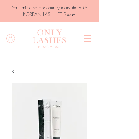
Don't miss the opportunity to try the VIRAL
KOREAN LASH LIFT Today!