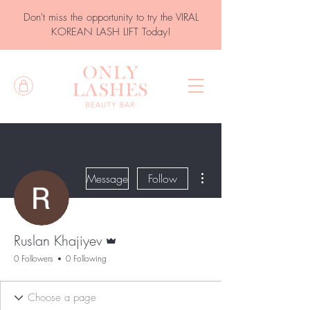
Don't miss the opportunity to try the VIRAL
KOREAN LASH LIFT Today!
More actions
Message
Follow
Admin
Ruslan Khajiyev
0 Followers
0 Following