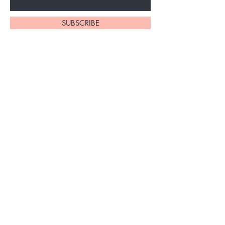
SUBSCRIBE
About Us
My Account
Lashes
View Cart
Brows
Contact Us
PMU
Booking & Cancellation
Laser Tattoo
Policy
Removal
Terms & Conditions
Gallery
FAQ's